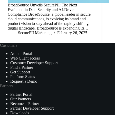
BroadSource Unveils SecurePII: The Next
Evolution in Data Security and AI-Driven
Compliance BroadSource, a global leader in secure
cloud communications, is evolving its brand and
product vision to stay ahead of the rapidly shifting
digital landscape. BroadSource is expanding its…
SecurePII Marketing
February 26, 2025
Customers
Admin Portal
Web Client access
Customer Developer Support
Find a Partner
Get Support
Platform Status
Request a Demo
Partners
Partner Portal
Our Partners
Become a Partner
Partner Developer Support
Downloads