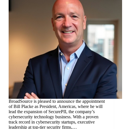
BroadSource is pleased to announce the appointment
of Bill Placke as President, Americas, where he will
lead the expansion of SecurePII, the company’s
cybersecurity technology business. With a proven
track record in cybersecurity startups, executive
leadership at top-tier security firms,…