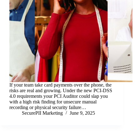
If your team take card payments over the phone, the
risks are real and growing. Under the new PCI-DSS
4.0 requirements your PCI Auditor could slap you
with a high risk finding for unsecure manual
recording or physical security failure…
SecurePII Marketing
June 9, 2025