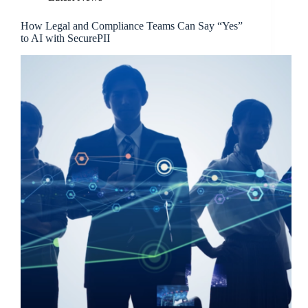
How Legal and Compliance Teams Can Say “Yes”
to AI with SecurePII