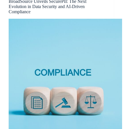
BroadSource Unveils SecurePII: The Next
Evolution in Data Security and AI-Driven
Compliance