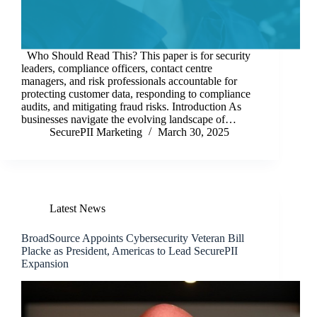
Who Should Read This? This paper is for security
leaders, compliance officers, contact centre
managers, and risk professionals accountable for
protecting customer data, responding to compliance
audits, and mitigating fraud risks. Introduction As
businesses navigate the evolving landscape of…
SecurePII Marketing
March 30, 2025
Latest News
BroadSource Appoints Cybersecurity Veteran Bill
Placke as President, Americas to Lead SecurePII
Expansion