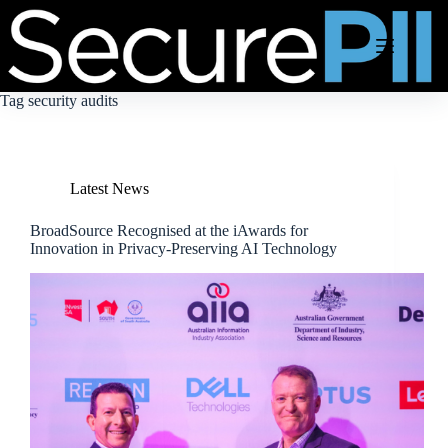
Skip
to
content
Tag
security audits
Latest News
BroadSource Recognised at the iAwards for
Innovation in Privacy-Preserving AI Technology