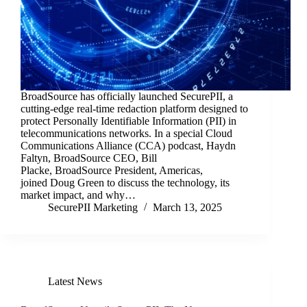
BroadSource has officially launched SecurePII, a
cutting-edge real-time redaction platform designed to
protect Personally Identifiable Information (PII) in
telecommunications networks. In a special Cloud
Communications Alliance (CCA) podcast, Haydn
Faltyn, BroadSource CEO, Bill
Placke, BroadSource President, Americas,
joined Doug Green to discuss the technology, its
market impact, and why…
SecurePII Marketing
March 13, 2025
Latest News