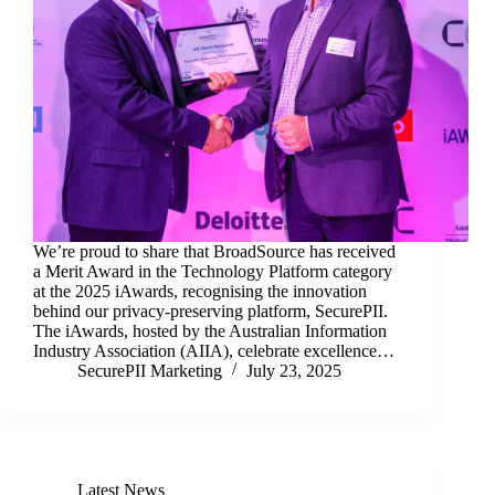
We’re proud to share that BroadSource has received
a Merit Award in the Technology Platform category
at the 2025 iAwards, recognising the innovation
behind our privacy-preserving platform, SecurePII.
The iAwards, hosted by the Australian Information
Industry Association (AIIA), celebrate excellence…
SecurePII Marketing
July 23, 2025
Latest News