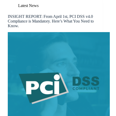
Latest News
INSIGHT REPORT: From April 1st, PCI DSS v4.0
Compliance is Mandatory. Here’s What You Need to
Know.