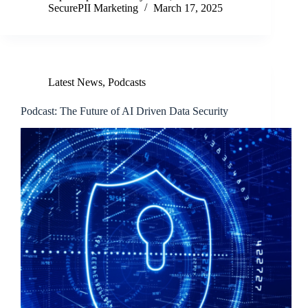
SecurePII Marketing
March 17, 2025
Latest News
,
Podcasts
Podcast: The Future of AI Driven Data Security