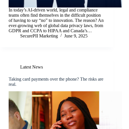
In today’s AI-driven world, legal and compliance
teams often find themselves in the difficult position
of having to say “no” to innovation. The reason? An
ever-growing web of global data privacy laws, from
GDPR and CCPA to HIPAA and Canada’s…
SecurePII Marketing
June 9, 2025
Latest News
Taking card payments over the phone? The risks are
real.