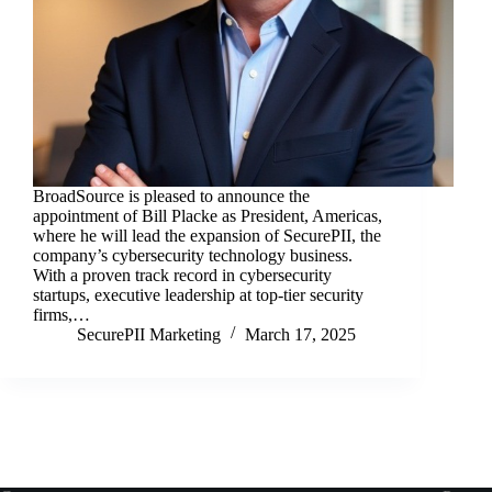
BroadSource is pleased to announce the
appointment of Bill Placke as President, Americas,
where he will lead the expansion of SecurePII, the
company’s cybersecurity technology business.
With a proven track record in cybersecurity
startups, executive leadership at top-tier security
firms,…
SecurePII Marketing
March 17, 2025