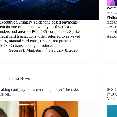
We’re
recei
Platfo
Executive Summary Telephone based payments
recogn
remain one of the most widely used yet least
preser
understood areas of PCI DSS compliance. Spoken
hosted
credit card transactions, often referred to as keyed
Assoc
entry, manual card entry, or card not present
(MOTO) transactions, introduce…
SecurePII Marketing
February 8, 2026
Latest News
Taking card payments over the phone? The risks
INSIG
are real.
v4.0 
Need 