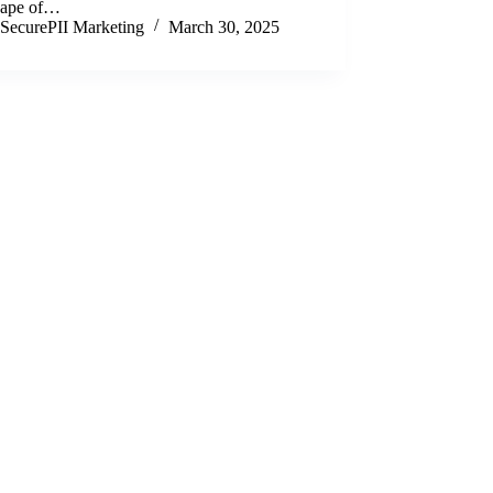
cape of…
SecurePII Marketing
March 30, 2025