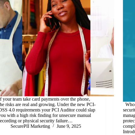
If your team take card payments over the phone,
the risks are real and growing. Under the new PCI-
Who S
DSS 4.0 requirements your PCI Auditor could slap
securi
you with a high risk finding for unsecure manual
manage
recording or physical security failure…
protec
SecurePII Marketing
June 9, 2025
compli
Introd