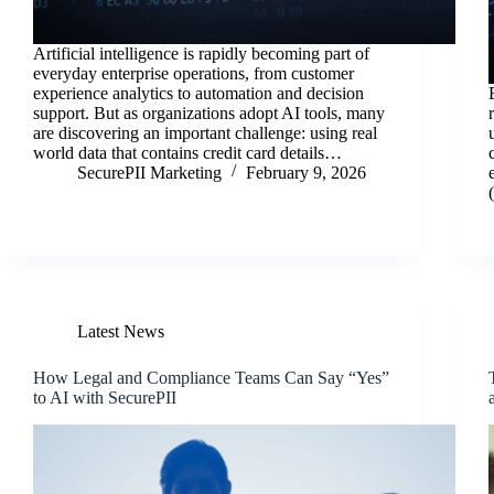
Artificial intelligence is rapidly becoming part of
everyday enterprise operations, from customer
experience analytics to automation and decision
support. But as organizations adopt AI tools, many
are discovering an important challenge: using real
world data that contains credit card details…
SecurePII Marketing
February 9, 2026
Latest News
How Legal and Compliance Teams Can Say “Yes”
to AI with SecurePII