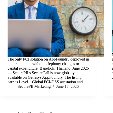
The only PCI solution on AppFoundry deployed in
under a minute without telephony changes or
capital expenditure. Bangkok, Thailand, June 2026
— SecurePII’s SecureCall is now globally
available on Genesys AppFoundry. The listing
carries Level 1 Global PCI-DSS attestation and…
SecurePII Marketing
June 17, 2026