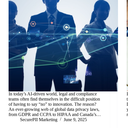
In today’s AI-driven world, legal and compliance
teams often find themselves in the difficult position
of having to say “no” to innovation. The reason?
An ever-growing web of global data privacy laws,
from GDPR and CCPA to HIPAA and Canada’s…
SecurePII Marketing
June 9, 2025