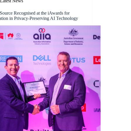
Latest News
Source Recognised at the iAwards for
ation in Privacy-Preserving AI Technology