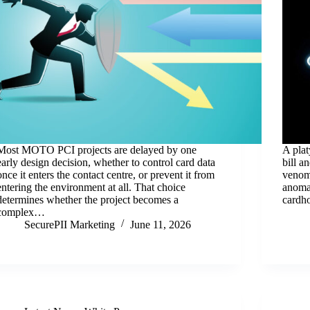
Most MOTO PCI projects are delayed by one
A plat
early design decision, whether to control card data
bill a
once it enters the contact centre, or prevent it from
venom 
entering the environment at all. That choice
anomal
determines whether the project becomes a
cardh
complex…
SecurePII Marketing
June 11, 2026