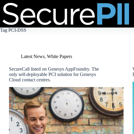
Skip
to
content
Tag
PCI-DSS
Latest News
,
White Papers
SecureCall listed on Genesys AppFoundry. The
only self-deployable PCI solution for Genesys
Cloud contact centres.