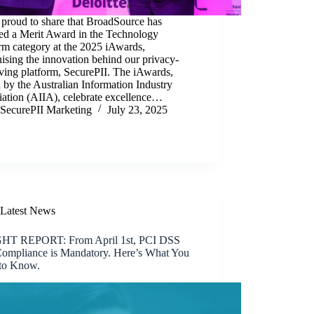
 proud to share that BroadSource has
ved a Merit Award in the Technology
rm category at the 2025 iAwards,
ising the innovation behind our privacy-
ving platform, SecurePII. The iAwards,
 by the Australian Information Industry
iation (AIIA), celebrate excellence…
SecurePII Marketing
July 23, 2025
Latest News
HT REPORT: From April 1st, PCI DSS
Compliance is Mandatory. Here’s What You
to Know.