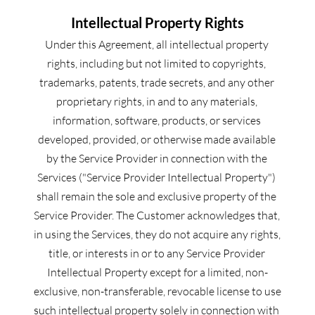
Intellectual Property Rights
Under this Agreement, all intellectual property 
rights, including but not limited to copyrights, 
trademarks, patents, trade secrets, and any other 
proprietary rights, in and to any materials, 
information, software, products, or services 
developed, provided, or otherwise made available 
by the Service Provider in connection with the 
Services ("Service Provider Intellectual Property") 
shall remain the sole and exclusive property of the 
Service Provider. The Customer acknowledges that, 
in using the Services, they do not acquire any rights, 
title, or interests in or to any Service Provider 
Intellectual Property except for a limited, non-
exclusive, non-transferable, revocable license to use 
such intellectual property solely in connection with 