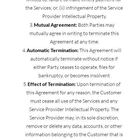
the Services; or, (ii) infringement of the Service 
Provider Intellectual Property.
Mutual Agreement:
 Both Parties may 
mutually agree in writing to terminate this 
Agreement at any time.
Automatic Termination:
 This Agreement will 
automatically terminate without notice if 
either Party ceases to operate, files for 
bankruptcy, or becomes insolvent.
Effect of Termination:
 Upon termination of 
this Agreement for any reason, the Customer 
must cease all use of the Services and any 
Service Provider Intellectual Property. The 
Service Provider may, in its sole discretion, 
remove or delete any data, accounts, or other 
information belonging to the Customer that is 