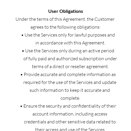
User Obligations
Under the terms of this Agreement, the Customer 
agrees to the following obligations:
Use the Services only for lawful purposes and 
in accordance with this Agreement.
Use the Services only during an active period 
of fully paid and authorized subscription under 
terms of a direct or reseller agreement.
Provide accurate and complete information as 
required for the use of the Services and update 
such information to keep it accurate and 
complete.
Ensure the security and confidentiality of their 
account information, including access 
credentials and other sensitive data related to 
their access and use of the Services.