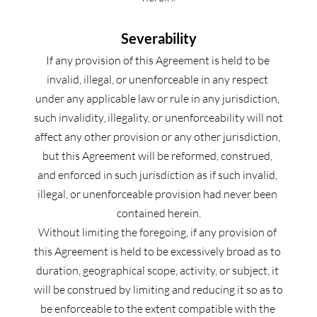
Severability
If any provision of this Agreement is held to be 
invalid, illegal, or unenforceable in any respect 
under any applicable law or rule in any jurisdiction, 
such invalidity, illegality, or unenforceability will not 
affect any other provision or any other jurisdiction, 
but this Agreement will be reformed, construed, 
and enforced in such jurisdiction as if such invalid, 
illegal, or unenforceable provision had never been 
contained herein.
Without limiting the foregoing, if any provision of 
this Agreement is held to be excessively broad as to 
duration, geographical scope, activity, or subject, it 
will be construed by limiting and reducing it so as to 
be enforceable to the extent compatible with the 