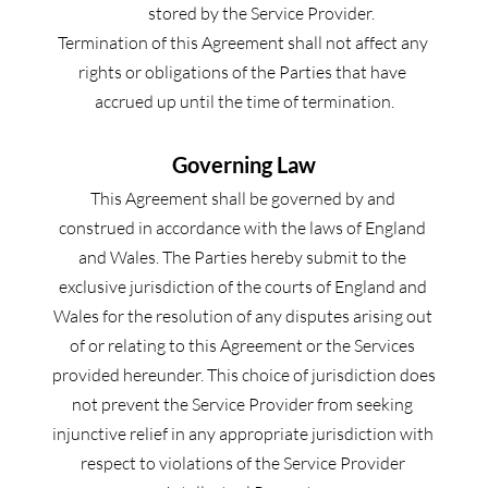
stored by the Service Provider.
Termination of this Agreement shall not affect any 
rights or obligations of the Parties that have 
accrued up until the time of termination.
Governing Law
This Agreement shall be governed by and 
construed in accordance with the laws of England 
and Wales. The Parties hereby submit to the 
exclusive jurisdiction of the courts of England and 
Wales for the resolution of any disputes arising out 
of or relating to this Agreement or the Services 
provided hereunder. This choice of jurisdiction does 
not prevent the Service Provider from seeking 
injunctive relief in any appropriate jurisdiction with 
respect to violations of the Service Provider 