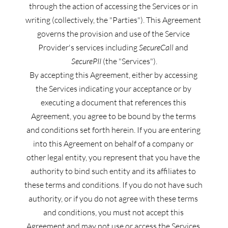
through the action of accessing the Services or in 
writing (collectively, the "Parties"). This Agreement 
governs the provision and use of the Service 
Provider's services including 
SecureCall
 and 
SecurePII
 (the "Services").
By accepting this Agreement, either by accessing 
the Services indicating your acceptance or by 
executing a document that references this 
Agreement, you agree to be bound by the terms 
and conditions set forth herein. If you are entering 
into this Agreement on behalf of a company or 
other legal entity, you represent that you have the 
authority to bind such entity and its affiliates to 
these terms and conditions. If you do not have such 
authority, or if you do not agree with these terms 
and conditions, you must not accept this 
Agreement and may not use or access the Services.