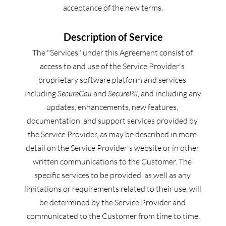
acceptance of the new terms.
Description of Service
The "Services" under this Agreement consist of 
access to and use of the Service Provider's 
proprietary software platform and services 
including 
SecureCall
 and 
SecurePII
, and including any 
updates, enhancements, new features, 
documentation, and support services provided by 
the Service Provider, as may be described in more 
detail on the Service Provider's website or in other 
written communications to the Customer. The 
specific services to be provided, as well as any 
limitations or requirements related to their use, will 
be determined by the Service Provider and 
communicated to the Customer from time to time.