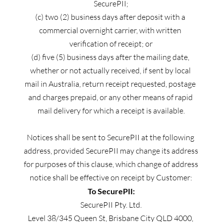
SecurePII;
(c) two (2) business days after deposit with a 
commercial overnight carrier, with written 
verification of receipt; or
(d) five (5) business days after the mailing date, 
whether or not actually received, if sent by local 
mail in Australia, return receipt requested, postage 
and charges prepaid, or any other means of rapid 
mail delivery for which a receipt is available.
Notices shall be sent to SecurePII at the following 
address, provided SecurePII may change its address 
for purposes of this clause, which change of address 
notice shall be effective on receipt by Customer:
To SecurePII:
SecurePII Pty. Ltd.
Level 38/345 Queen St, Brisbane City QLD 4000, 