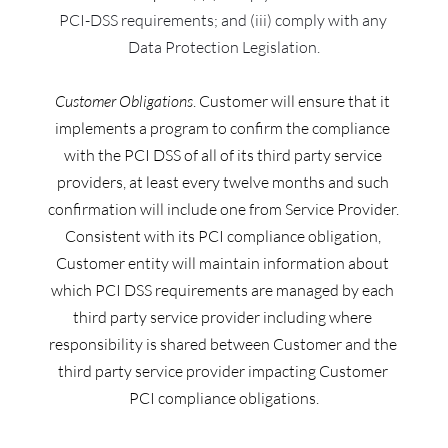
PCI-DSS requirements; and (iii) comply with any 
Data Protection Legislation.
Customer Obligations
. Customer will ensure that it 
implements a program to confirm the compliance 
with the PCI DSS of all of its third party service 
providers, at least every twelve months and such 
confirmation will include one from Service Provider.
Consistent with its PCI compliance obligation, 
Customer entity 
will maintain information about 
which PCI DSS requirements are managed by each 
third party service provider including where 
responsibility is shared between Customer and the 
third party service provider impacting Customer 
PCI compliance obligations.