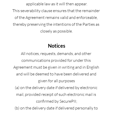
applicable law as it will then appear.
This severability clause ensures that the remainder 
of the Agreement remains valid and enforceable, 
thereby preserving the intentions of the Parties as 
closely as possible.
Notices
All notices, requests, demands, and other 
communications provided for under this 
Agreement must be given in writing and in English 
and will be deemed to have been delivered and 
given for all purposes
(a) on the delivery date if delivered by electronic 
mail, provided receipt of such electronic mail is 
confirmed by SecurePII;
(b) on the delivery date if delivered personally to 