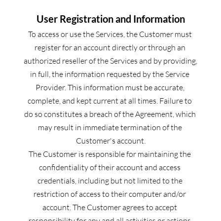
User Registration and Information
To access or use the Services, the Customer must 
register for an account directly or through an 
authorized reseller of the Services and by providing, 
in full, the information requested by the Service 
Provider. This information must be accurate, 
complete, and kept current at all times. Failure to 
do so constitutes a breach of the Agreement, which 
may result in immediate termination of the 
Customer's account.
The Customer is responsible for maintaining the 
confidentiality of their account and access 
credentials, including but not limited to the 
restriction of access to their computer and/or 
account. The Customer agrees to accept 
responsibility for any and all activities or actions 