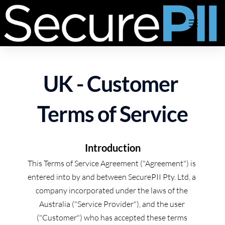
Skip
to
content
UK - Customer 
Terms of Service
Introduction
This Terms of Service Agreement ("Agreement") is 
entered into by and between SecurePII Pty. Ltd, a 
company incorporated under the laws of the 
Australia ("Service Provider"), and the user 
("Customer") who has accepted these terms 