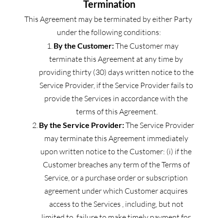
Termination
This Agreement may be terminated by either Party 
under the following conditions:
By the Customer:
 The Customer may 
terminate this Agreement at any time by 
providing thirty (30) days written notice to the 
Service Provider, if the Service Provider fails to 
provide the Services in accordance with the 
terms of this Agreement.
By the Service Provider:
 The Service Provider 
may terminate this Agreement immediately 
upon written notice to the Customer: (i) if the 
Customer breaches any term of the Terms of 
Service, or a purchase order or subscription 
agreement under which Customer acquires 
access to the Services , including, but not 
limited to, failure to make timely payment for 