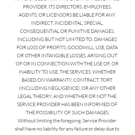
PROVIDER, ITS DIRECTORS, EMPLOYEES, 
AGENTS, OR LICENSORS BE LIABLE FOR ANY 
INDIRECT, INCIDENTAL, SPECIAL, 
CONSEQUENTIAL OR PUNITIVE DAMAGES, 
INCLUDING BUT NOT LIMITED TO, DAMAGES 
FOR LOSS OF PROFITS, GOODWILL, USE, DATA 
OR OTHER INTANGIBLE LOSSES, ARISING OUT 
OF OR IN CONNECTION WITH THE USE OF, OR 
INABILITY TO USE, THE SERVICES, WHETHER 
BASED ON WARRANTY, CONTRACT, TORT 
(INCLUDING NEGLIGENCE), OR ANY OTHER 
LEGAL THEORY, AND WHETHER OR NOT THE 
SERVICE PROVIDER HAS BEEN INFORMED OF 
THE POSSIBILITY OF SUCH DAMAGES.
Without limiting the foregoing, Service Provider 
shall have no liability for any failure or delay due to 