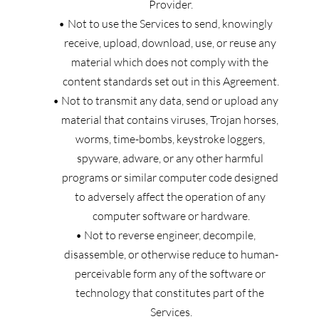
Provider.
Not to use the Services to send, knowingly 
receive, upload, download, use, or reuse any 
material which does not comply with the 
content standards set out in this Agreement.
Not to transmit any data, send or upload any 
material that contains viruses, Trojan horses, 
worms, time-bombs, keystroke loggers, 
spyware, adware, or any other harmful 
programs or similar computer code designed 
to adversely affect the operation of any 
computer software or hardware.
Not to reverse engineer, decompile, 
disassemble, or otherwise reduce to human-
perceivable form any of the software or 
technology that constitutes part of the 
Services.