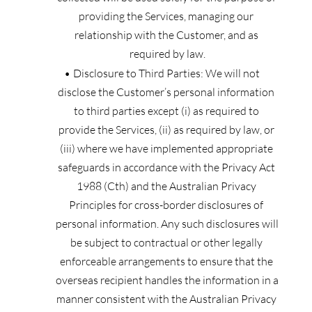
providing the Services, managing our 
relationship with the Customer, and as 
required by law.
Disclosure to Third Parties:
We will not 
disclose the Customer’s personal information 
to third parties except (i) as required to 
provide the Services, (ii) as required by law, or 
(iii) where we have implemented appropriate 
safeguards in accordance with the Privacy Act 
1988 (Cth) and the Australian Privacy 
Principles for cross-border disclosures of 
personal information. Any such disclosures will 
be subject to contractual or other legally 
enforceable arrangements to ensure that the 
overseas recipient handles the information in a 
manner consistent with the Australian Privacy 