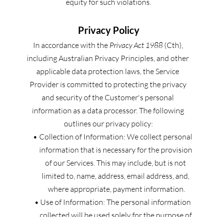
equity for such violations.
Privacy Policy
In accordance with the 
Privacy Act 1988
 (Cth), 
including Australian Privacy Principles, and other 
applicable data protection laws, the Service 
Provider is committed to protecting the privacy 
and security of the Customer's personal 
information as a data processor. The following 
outlines our privacy policy:
Collection of Information: We collect personal 
information that is necessary for the provision 
of our Services. This may include, but is not 
limited to, name, address, email address, and, 
where appropriate, payment information.
Use of Information: The personal information 
collected will be used solely for the purpose of 