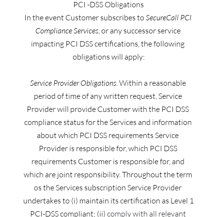
PCI -DSS Obligations
In the event Customer subscribes to 
SecureCall PCI 
Compliance Services
, or any successor service 
impacting PCI DSS certifications, the following 
obligations will apply:
Service Provider Obligations
. Within a reasonable 
period of time of any written request, Service 
Provider will provide Customer with the PCI DSS 
compliance status for the Services and information 
about which PCI DSS requirements Service 
Provider is responsible for, which PCI DSS 
requirements Customer is responsible for, and 
which are joint responsibility. Throughout the term 
os the Services subscription Service Provider 
undertakes to (i) maintain its certification as Level 1 
PCI-DSS compliant;
 (ii)
 comply with all relevant 