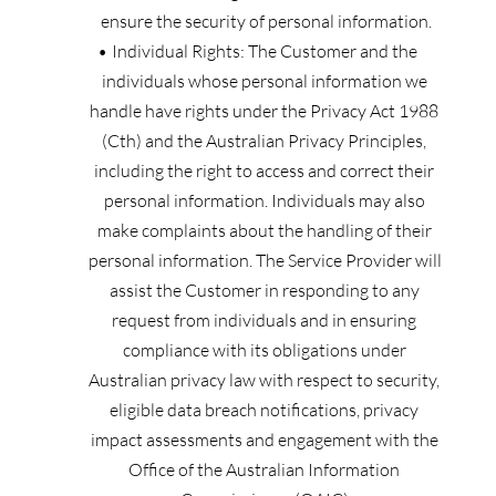
ensure the security of personal information.
Individual Rights: The Customer and the 
individuals whose personal information we 
handle have rights under the Privacy Act 1988 
(Cth) and the Australian Privacy Principles, 
including the right to access and correct their 
personal information. Individuals may also 
make complaints about the handling of their 
personal information. The Service Provider will 
assist the Customer in responding to any 
request from individuals and in ensuring 
compliance with its obligations under 
Australian privacy law with respect to security, 
eligible data breach notifications, privacy 
impact assessments and engagement with the 
Office of the Australian Information 