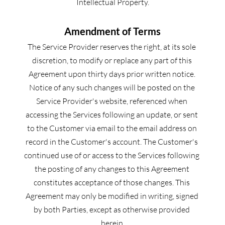
Intellectual Property.
Amendment of Terms
The Service Provider reserves the right, at its sole 
discretion, to modify or replace any part of this 
Agreement upon thirty days prior written notice. 
Notice of any such changes will be posted on the 
Service Provider's website, referenced when 
accessing the Services following an update, or sent 
to the Customer via email to the email address on 
record in the Customer's account. The Customer's 
continued use of or access to the Services following 
the posting of any changes to this Agreement 
constitutes acceptance of those changes. This 
Agreement may only be modified in writing, signed 
by both Parties, except as otherwise provided 
herein.