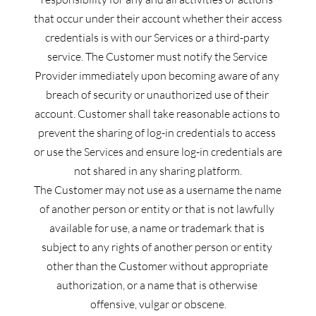
that occur under their account whether their access 
credentials is with our Services or a third-party 
service. The Customer must notify the Service 
Provider immediately upon becoming aware of any 
breach of security or unauthorized use of their 
account. Customer shall take reasonable actions to 
prevent the sharing of log-in credentials to access 
or use the Services and ensure log-in credentials are 
not shared in any sharing platform.
The Customer may not use as a username the name 
of another person or entity or that is not lawfully 
available for use, a name or trademark that is 
subject to any rights of another person or entity 
other than the Customer without appropriate 
authorization, or a name that is otherwise 
offensive, vulgar or obscene.