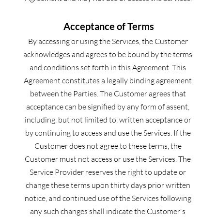
Acceptance of Terms
By accessing or using the Services, the Customer 
acknowledges and agrees to be bound by the terms 
and conditions set forth in this Agreement. This 
Agreement constitutes a legally binding agreement 
between the Parties. The Customer agrees that 
acceptance can be signified by any form of assent, 
including, but not limited to, written acceptance or 
by continuing to access and use the Services. If the 
Customer does not agree to these terms, the 
Customer must not access or use the Services. The 
Service Provider reserves the right to update or 
change these terms upon thirty days prior written 
notice, and continued use of the Services following 
any such changes shall indicate the Customer's 