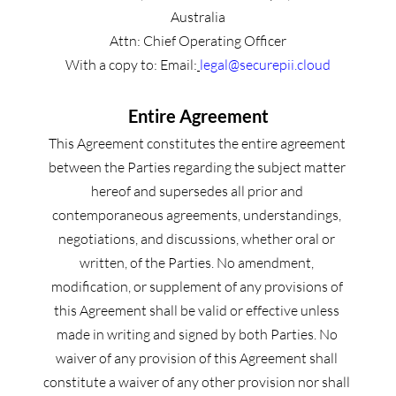
Australia
Attn: Chief Operating Officer
With a copy to: Email:
legal@securepii.cloud
Entire Agreement
This Agreement constitutes the entire agreement 
between the Parties regarding the subject matter 
hereof and supersedes all prior and 
contemporaneous agreements, understandings, 
negotiations, and discussions, whether oral or 
written, of the Parties. No amendment, 
modification, or supplement of any provisions of 
this Agreement shall be valid or effective unless 
made in writing and signed by both Parties. No 
waiver of any provision of this Agreement shall 
constitute a waiver of any other provision nor shall 