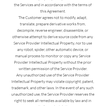
the Services and in accordance with the terms of 
this Agreement.
The Customer agrees not to modify, adapt, 
translate, prepare derivative works from, 
decompile, reverse engineer, disassemble, or 
otherwise attempt to derive source code from any 
Service Provider Intellectual Property, nor to use 
any robot, spider, other automatic device, or 
manual process to monitor or copy any Service 
Provider Intellectual Property without the prior 
written permission of the Service Provider.
Any unauthorized use of the Service Provider 
Intellectual Property may violate copyright, patent, 
trademark, and other laws. In the event of any such 
unauthorized use, the Service Provider reserves the 
right to seek all remedies available by law and in 