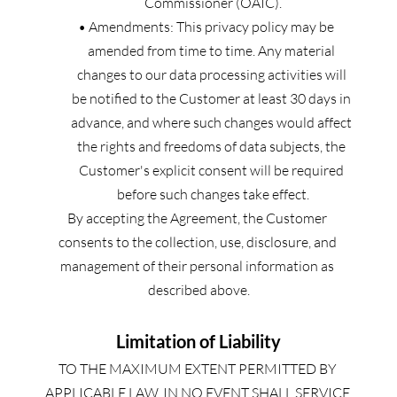
Commissioner (OAIC).
Amendments: This privacy policy may be 
amended from time to time. Any material 
changes to our data processing activities will 
be notified to the Customer at least 30 days in 
advance, and where such changes would affect 
the rights and freedoms of data subjects, the 
Customer's explicit consent will be required 
before such changes take effect.
By accepting the Agreement, the Customer 
consents to the collection, use, disclosure, and 
management of their personal information as 
described above.
Limitation of Liability
TO THE MAXIMUM EXTENT PERMITTED BY 
APPLICABLE LAW, IN NO EVENT SHALL SERVICE 