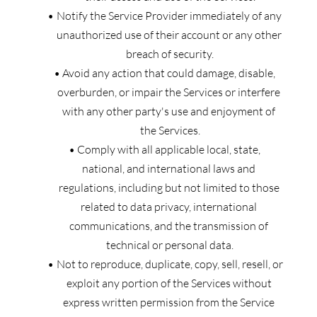
Notify the Service Provider immediately of any 
unauthorized use of their account or any other 
breach of security.
Avoid any action that could damage, disable, 
overburden, or impair the Services or interfere 
with any other party's use and enjoyment of 
the Services.
Comply with all applicable local, state, 
national, and international laws and 
regulations, including but not limited to those 
related to data privacy, international 
communications, and the transmission of 
technical or personal data.
Not to reproduce, duplicate, copy, sell, resell, or 
exploit any portion of the Services without 
express written permission from the Service 