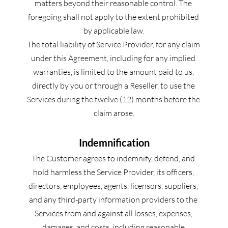
matters beyond their reasonable control. The 
foregoing shall not apply to the extent prohibited 
by applicable law.
The total liability of Service Provider, for any claim 
under this Agreement, including for any implied 
warranties, is limited to the amount paid to us, 
directly by you or through a Reseller, to use the 
Services during the twelve (12) months before the 
claim arose.
Indemnification
The Customer agrees to indemnify, defend, and 
hold harmless the Service Provider, its officers, 
directors, employees, agents, licensors, suppliers, 
and any third-party information providers to the 
Services from and against all losses, expenses, 
damages, and costs, including reasonable 