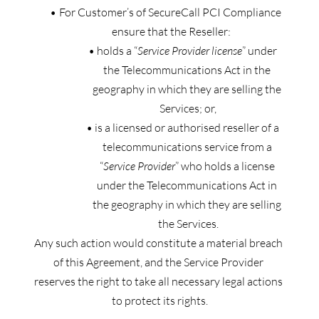
For Customer’s of SecureCall PCI Compliance 
ensure that the Reseller:
holds a “
Service Provider license
” under 
the Telecommunications Act in the 
geography in which they are selling the 
Services; or,
is a licensed or authorised reseller of a 
telecommunications service from a 
“
Service Provider
” who holds a license 
under the Telecommunications Act in 
the geography in which they are selling 
the Services.
Any such action would constitute a material breach 
of this Agreement, and the Service Provider 
reserves the right to take all necessary legal actions 
to protect its rights.