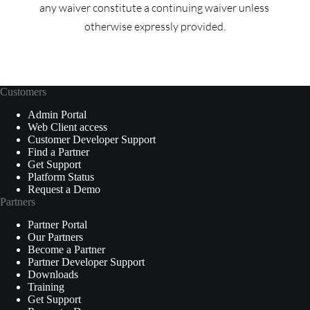
any waiver constitute a continuing waiver unless 
otherwise expressly provided.
Customers
Admin Portal
Web Client access
Customer Developer Support
Find a Partner
Get Support
Platform Status
Request a Demo
Partners
Partner Portal
Our Partners
Become a Partner
Partner Developer Support
Downloads
Training
Get Support