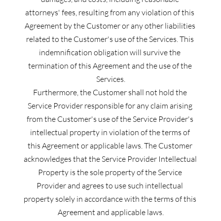
attorneys' fees, resulting from any violation of this 
Agreement by the Customer or any other liabilities 
related to the Customer's use of the Services. This 
indemnification obligation will survive the 
termination of this Agreement and the use of the 
Services.
Furthermore, the Customer shall not hold the 
Service Provider responsible for any claim arising 
from the Customer's use of the Service Provider's 
intellectual property in violation of the terms of 
this Agreement or applicable laws. The Customer 
acknowledges that the Service Provider Intellectual 
Property is the sole property of the Service 
Provider and agrees to use such intellectual 
property solely in accordance with the terms of this 
Agreement and applicable laws.