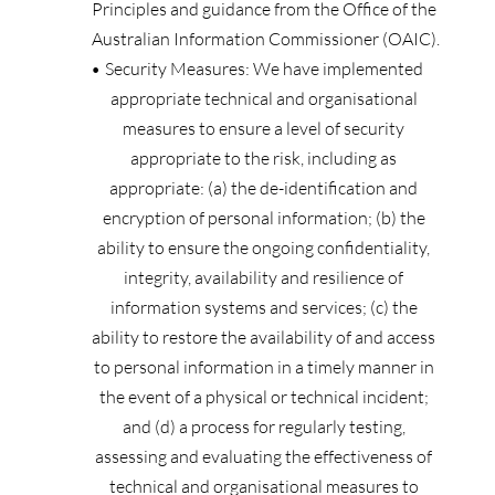
Principles and guidance from the Office of the 
Australian Information Commissioner (OAIC).
Security Measures: We have implemented 
appropriate technical and organisational 
measures to ensure a level of security 
appropriate to the risk, including as 
appropriate: (a) the de-identification and 
encryption of personal information; (b) the 
ability to ensure the ongoing confidentiality, 
integrity, availability and resilience of 
information systems and services; (c) the 
ability to restore the availability of and access 
to personal information in a timely manner in 
the event of a physical or technical incident; 
and (d) a process for regularly testing, 
assessing and evaluating the effectiveness of 
technical and organisational measures to 