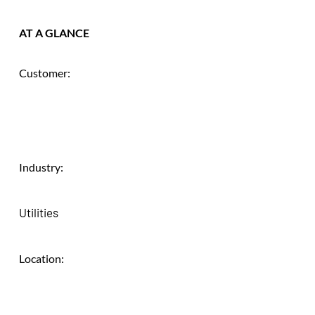
AT A GLANCE
Customer:
Industry:
Utilities
Location: