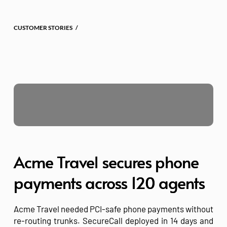
Skip
to
content
CUSTOMER STORIES   /
Acme Travel secures phone
payments across 120 agents
Acme Travel needed PCI-safe phone payments without
re-routing trunks. SecureCall deployed in 14 days and