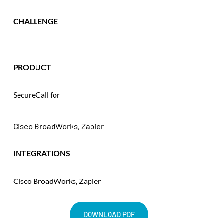
CHALLENGE
PRODUCT
SecureCall for 
Cisco BroadWorks, Zapier
INTEGRATIONS
Cisco BroadWorks, Zapier
DOWNLOAD PDF