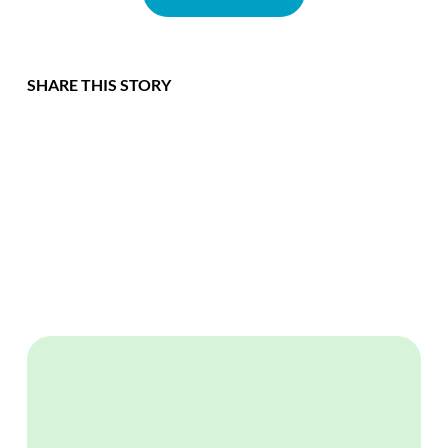
SHARE THIS STORY