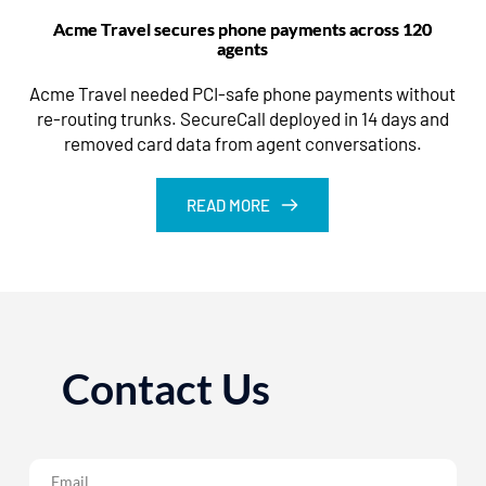
Acme Travel secures phone payments across 120
agents
Acme Travel needed PCI-safe phone payments without
re-routing trunks. SecureCall deployed in 14 days and
removed card data from agent conversations.
READ MORE
Contact Us