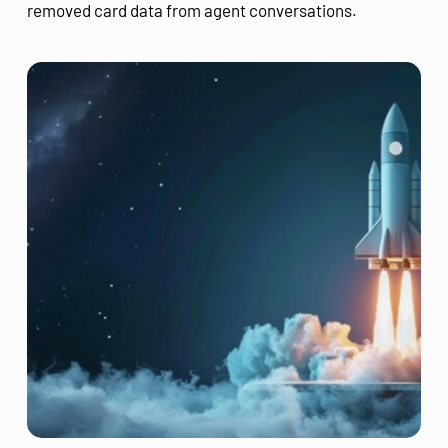
removed card data from agent conversations.