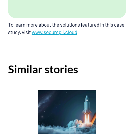
To learn more about the solutions featured in this case 
study, visit
www.securepii.cloud
Similar stories