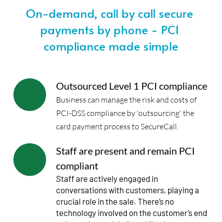
On-demand, call by call secure 
payments by phone - PCI 
compliance made simple
Outsourced Level 1 PCI compliance
Business can manage the risk and costs of 
PCI-DSS compliance by 'outsourcing' the 
card payment process to SecureCall. 
Staff are present and remain PCI 
compliant
Staff are actively engaged in 
conversations with customers, playing a 
crucial role in the sale. There’s no 
technology involved on the customer’s end