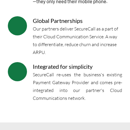
—they only need their mobile phone.
Global Partnerships
Our partners deliver SecureCall as a part of 
their Cloud Communication Service. A way 
to differentiate, reduce churn and increase 
ARPU.
Integrated for simplicity
SecureCall re-uses the business's existing 
Payment Gateway Provider and comes pre-
integrated into our partner's Cloud 
Communications network. 