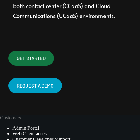
both contact center (CCaaS) and Cloud 
Communications (UCaaS) environments.
GET STARTED
REQUEST A DEMO
Customers
Admin Portal
Web Client access
Customer Developer Support