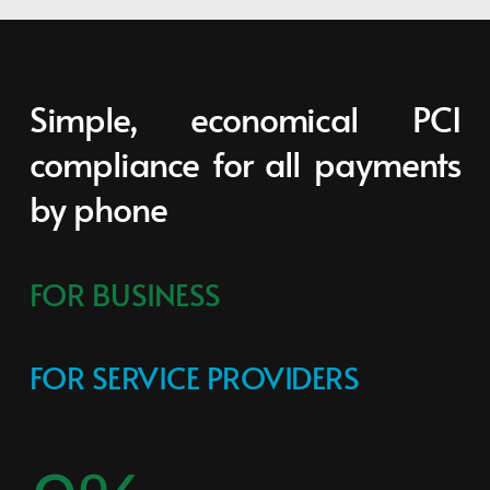
Simple, economical PCI 
compliance for all payments 
by phone
FOR BUSINESS
FOR SERVICE PROVIDERS