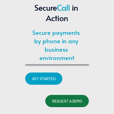
Secure
Call
 in 
Action
Secure payments 
by phone in any 
business 
environment
GET STARTED
REQUEST A DEMO