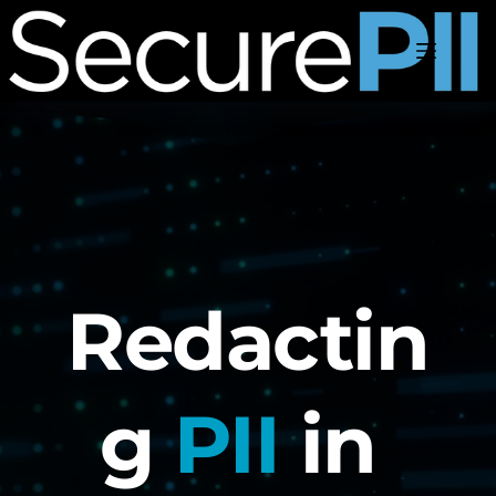
Skip
to
content
Redactin
g 
PII
 in 