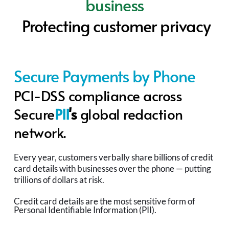
business
Protecting customer privacy
Secure Payments by Phone
PCI-DSS compliance across 
S
ecure
PII
's 
global redaction 
network.
Every year, customers verbally share billions of credit 
card details with businesses over the phone — putting 
trillions of dollars at risk.
Credit card details are the most sensitive form of 
Personal Identifiable Information (PII).