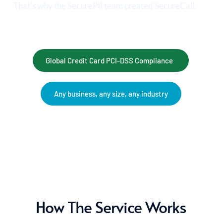
That's why the SecurePII team created SecureCall.
Global Credit Card PCI-DSS Compliance
Any business, any size, any industry
How The Service Works