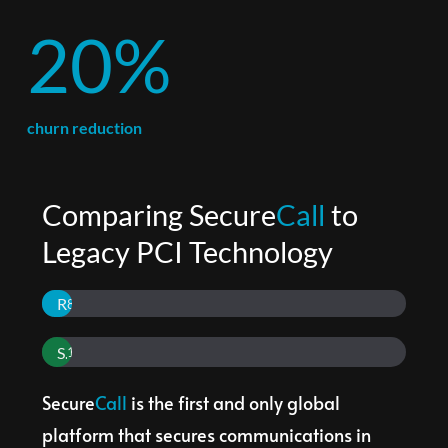
20%
churn reduction
Comparing Secure
Call
 to 
Legacy PCI Technology
Reduction in Contact Center PCI expenses
80%
Suitable for all phones in a business, not just phones in Contact Center
100%
Secure
Call
 is the first and only global 
platform that secures communications in 