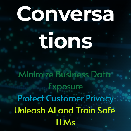
Conversa
tions
Minimize Business Data 
Exposure
Protect Customer Privacy
Unleash AI and Train Safe 
LLMs