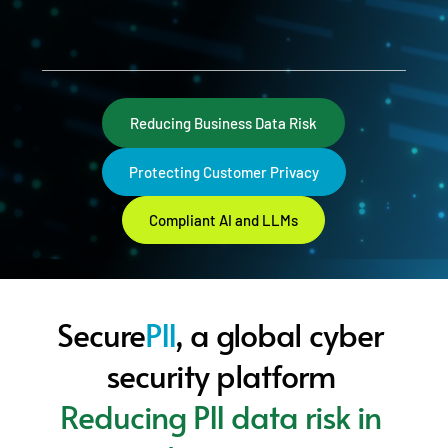
Reducing Business Data Risk
Protecting Customer Privacy
Compliant AI and LLMs
Secure
PII
, a global cyber 
security platform 
Reducing PII data risk in 