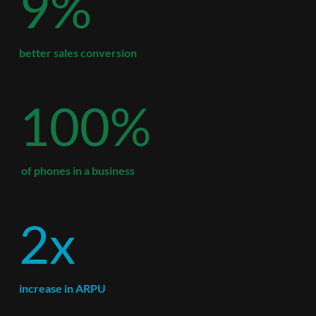
9%
better sales conversion
100%
 of phones in a business
2x
increase in ARPU